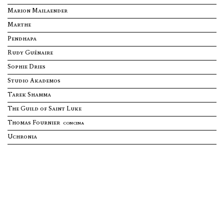
Marion Mailaender
SUBSCRIBE TO OUR NEWSLETTER
ABOUT
Marthe
Stay inspired with our architect talent agency newsletter,
featuring cutting-edge designs and exclusive insights from
top architects. Join us to explore innovation and creativity in
Pendhapa
architecture.
Rudy Guénaire
PRESS
Enter your e-mail address
Sophie Dries
Studio Akademos
CONTACT
Tarek Shamma
The Guild of Saint Luke
back to website
Thomas Fournier
CONCINA
Uchronia
L
B
P
TH
A
N
Y
NY