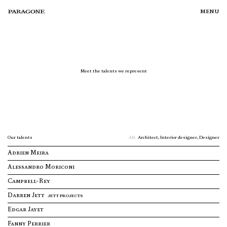
menu
Meet the talents we represent
TALENTS
Our talents
All,
Architect,
Interior designer,
Designer
PROJECTS
Adrien Meira
Alessandro Moriconi
CURATIONS
Campbell-Rey
Darren Jett
JETT PROJECTS
Edgar Jayet
SERVICES
Fanny Perrier