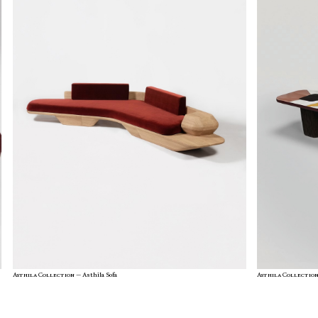
Asthila Collection —
Asthila Sofa
Asthila Collectio