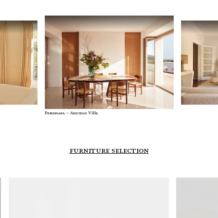
Stay inspired with our architect talent agency newsletter,
featuring cutting-edge designs and exclusive insights from
top architects. Join us to explore innovation and creativity in
architecture.
Enter your e-mail address
back to website
Pendhapa —
Anemos Villa
furniture selection