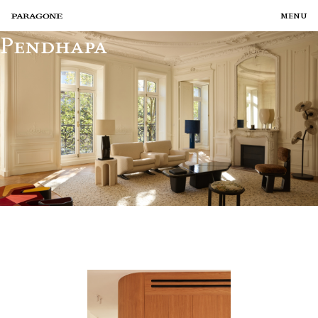
menu
Pendhapa
TALENTS
PROJECTS
CURATIONS
SERVICES