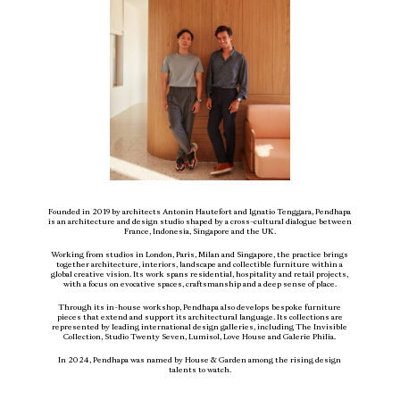
ABOUT
PRESS
CONTACT
Founded in 2019 by architects Antonin Hautefort and Ignatio Tenggara, Pendhapa
is an architecture and design studio shaped by a cross-cultural dialogue between
France, Indonesia, Singapore and the UK.
Working from studios in London, Paris, Milan and Singapore, the practice brings
together architecture, interiors, landscape and collectible furniture within a
global creative vision. Its work spans residential, hospitality and retail projects,
with a focus on evocative spaces, craftsmanship and a deep sense of place.
Through its in-house workshop, Pendhapa also develops bespoke furniture
pieces that extend and support its architectural language. Its collections are
represented by leading international design galleries, including The Invisible
Collection, Studio Twenty Seven, Lumisol, Love House and Galerie Philia.
In 2024, Pendhapa was named by House & Garden among the rising design
L
B
P
TH
A
N
Y
NY
talents to watch.
SUBSCRIBE TO OUR NEWSLETTER